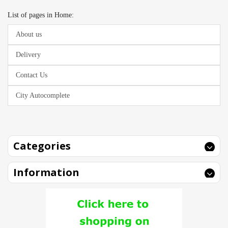
List of pages in Home:
About us
Delivery
Contact Us
City Autocomplete
Categories
Information