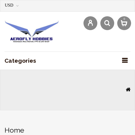
USD
0
Categories
Home