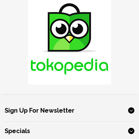
Sign Up For Newsletter
Specials