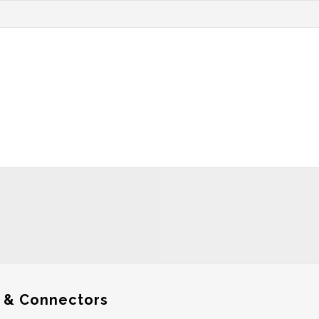
 & Connectors