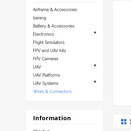
Airframe & Accessories
barang
Battery & Accessories
Electronics
Flight Simulators
FPV and UAV Kits
FPV Cameras
UAV
UAV Platforms
UAV Systems
Wires & Connectors
Information