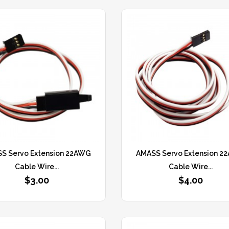
S Servo Extension 22AWG
AMASS Servo Extension 2
Cable Wire...
Cable Wire...
$3.00
$4.00