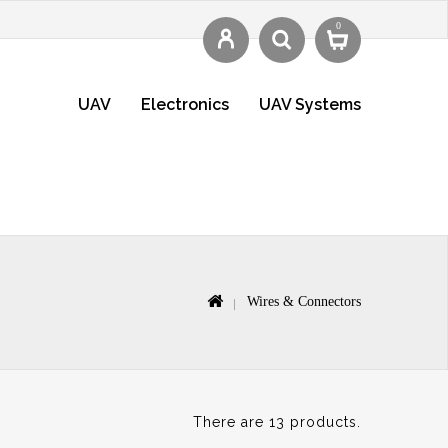
0
UAV
Electronics
UAV Systems
Wires & Connectors
There are 13 products.