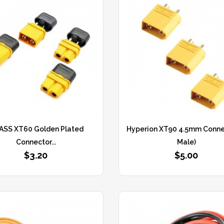
ASS XT60 Golden Plated
Hyperion XT90 4.5mm Connec
Connector...
Male)
$3.20
$5.00