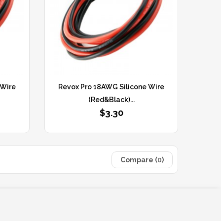
 Wire
Revox Pro 18AWG Silicone Wire
(Red&Black)...
$3.30
Compare (
0
)