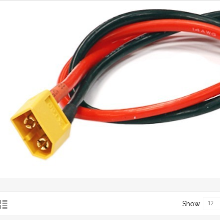
Show
12