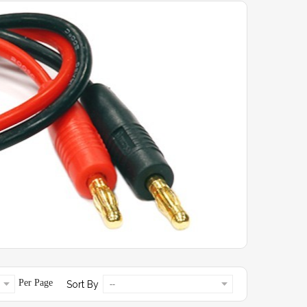
Per Page
Sort By
--