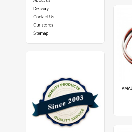
About us
Delivery
Contact Us
Our stores
Sitemap
AMAS