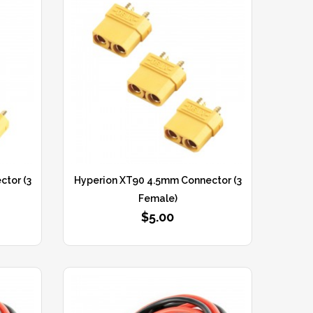
tor (3
Hyperion XT90 4.5mm Connector (3
Female)
$5.00