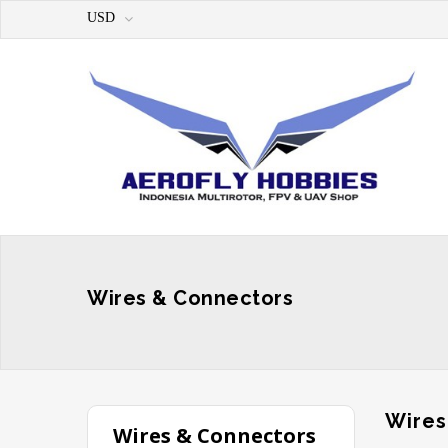
USD
Wires & Connectors
Wires
Wires & Connectors