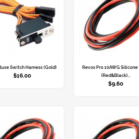
luxe Switch Harness (Gold)
Revox Pro 10AWG Silicone
$16.00
(Red&Black)...
$9.60