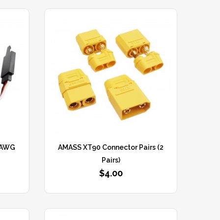
2AWG
AMASS XT90 Connector Pairs (2
Pairs)
$4.00