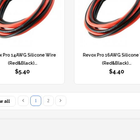
x Pro 14AWG Silicone Wire
Revox Pro 16AWG Silicone
(Red&Black)...
(Red&Black)...
$5.40
$4.40
1
2
w all