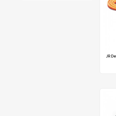
JR De