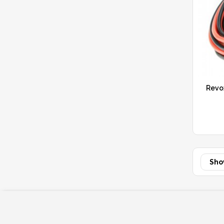
Revo
Sho