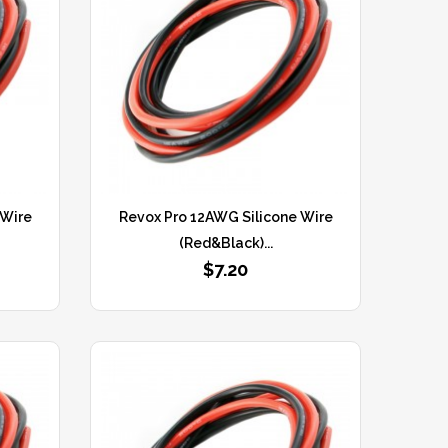
 Wire
Revox Pro 12AWG Silicone Wire
(Red&Black)...
$7.20