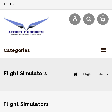
USD
0
Categories
Flight Simulators
Flight Simulators
Flight Simulators