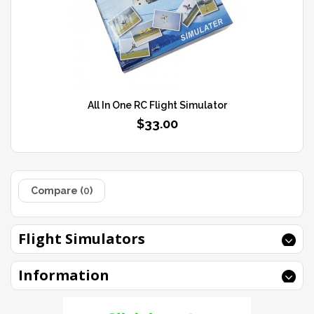
All In One RC Flight Simulator
$33.00
Compare (
0
)
Flight Simulators
Information