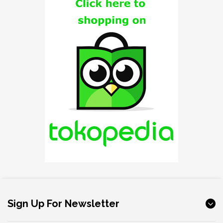
Sign Up For Newsletter