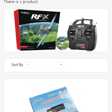
There is 1 product.
Sort By
--