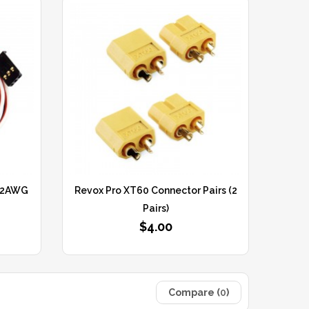
 22AWG
Revox Pro XT60 Connector Pairs (2
Pairs)
$4.00
Compare (
0
)