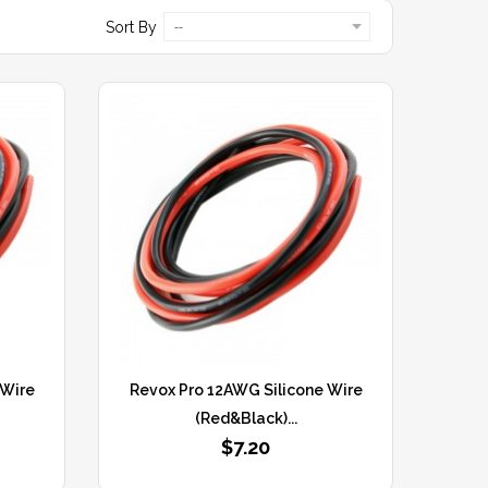
Sort By
--
 Wire
Revox Pro 12AWG Silicone Wire
(Red&Black)...
$7.20