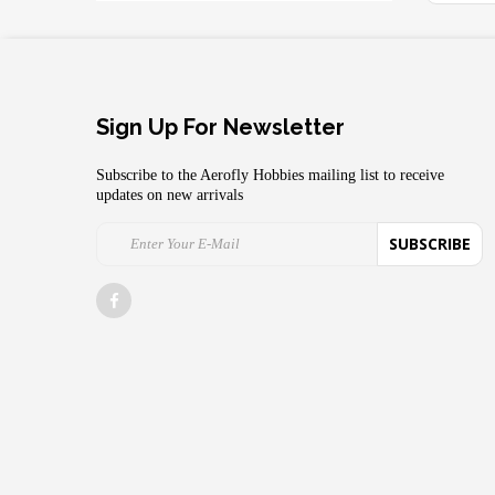
Sign Up For Newsletter
Subscribe to the Aerofly Hobbies mailing list to receive
updates on new arrivals
SUBSCRIBE