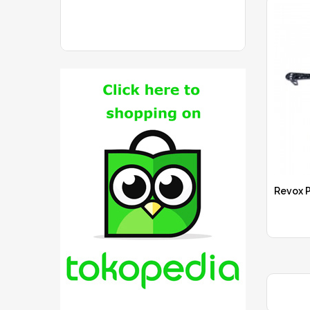
Revox P