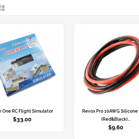
In One RC Flight Simulator
Revox Pro 10AWG Silicone
$33.00
(Red&Black)...
$9.60