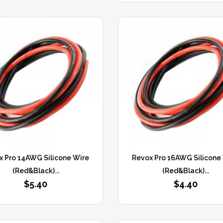
x Pro 14AWG Silicone Wire
Revox Pro 16AWG Silicone
(Red&Black)...
(Red&Black)...
$5.40
$4.40