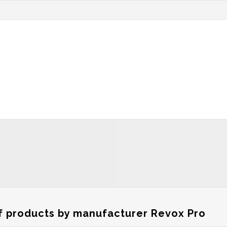
of products by manufacturer Revox Pro