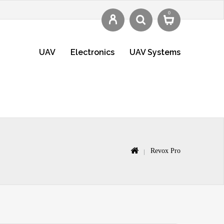
0
UAV
Electronics
UAV Systems
Revox Pro