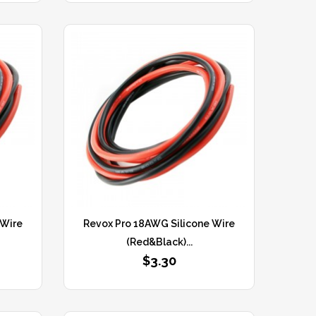
 Wire
Revox Pro 18AWG Silicone Wire
(Red&Black)...
$3.30