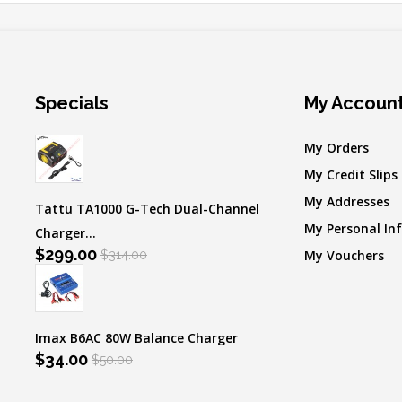
Specials
My Accoun
My Orders
My Credit Slips
My Addresses
Tattu TA1000 G-Tech Dual-Channel
My Personal In
Charger...
$299.00
My Vouchers
$314.00
Imax B6AC 80W Balance Charger
$34.00
$50.00