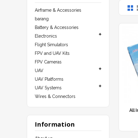
Airframe & Accessories
barang
Battery & Accessories
Electronics
Flight Simulators
FPV and UAV Kits
FPV Cameras
UAV
UAV Platforms
UAV Systems
Wires & Connectors
All 
Information