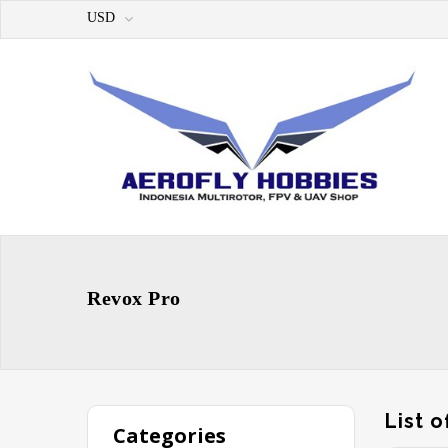
USD
Revox Pro
List 
Categories