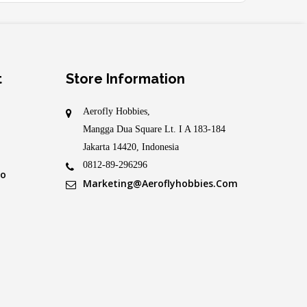
t
Store Information
Aerofly Hobbies,
Mangga Dua Square Lt. I A 183-184
Jakarta 14420, Indonesia
0812-89-296296
fo
Marketing@aeroflyhobbies.com