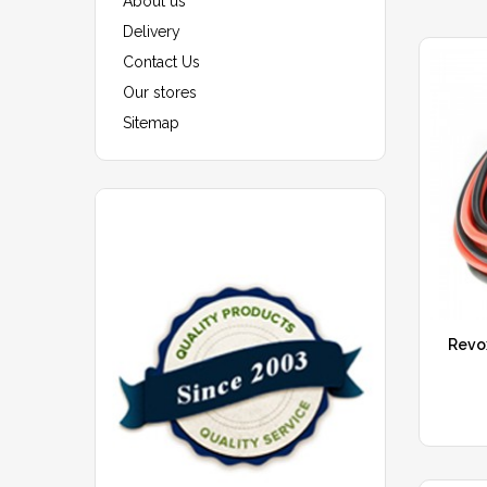
About us
Delivery
Contact Us
Our stores
Sitemap
Revo