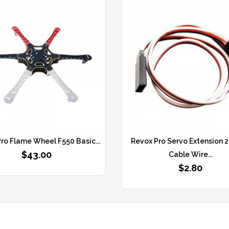
ro Flame Wheel F550 Basic...
Revox Pro Servo Extension
$43.00
Cable Wire...
$2.80