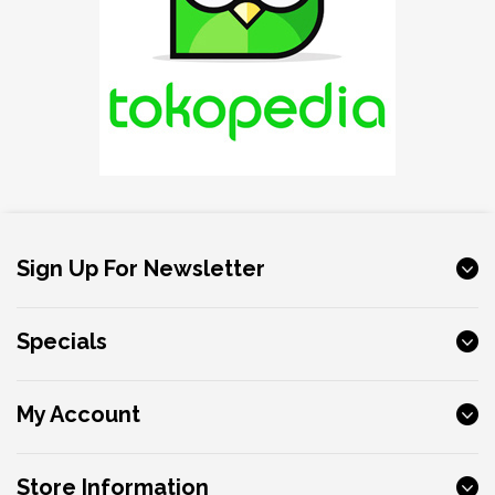
Sign Up For Newsletter
Specials
My Account
Store Information