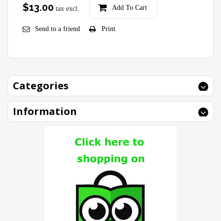
$13.00
Add To Cart
tax excl.
Send to a friend
Print
Categories
Information