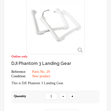
Online only
DJI Phantom 3 Landing Gear
Reference:
Parts No. 29
Condition:
New product
This is DJI Phantom 3 Landing Gear.
Quantity