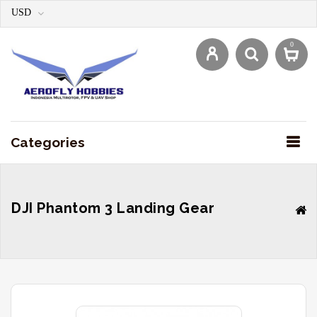
USD
0
Categories
DJI Phantom 3 Landing Gear