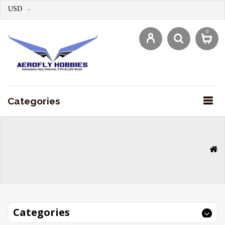
USD
0
Categories
Categories