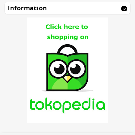
Information